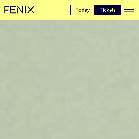
Skip to main content →
Today
Tickets