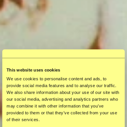
This website uses cookies
We use cookies to personalise content and ads, to
provide social media features and to analyse our traffic.
We also share information about your use of our site with
our social media, advertising and analytics partners who
may combine it with other information that you’ve
provided to them or that they’ve collected from your use
of their services.