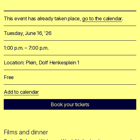
This event has already taken place,
go to the calendar
.
Tuesday, June 16, '26
1:00 p.m. – 7:00 p.m.
Location: Plein, Dolf Henkesplein 1
Free
Add to calendar
Book your tickets
Films and dinner