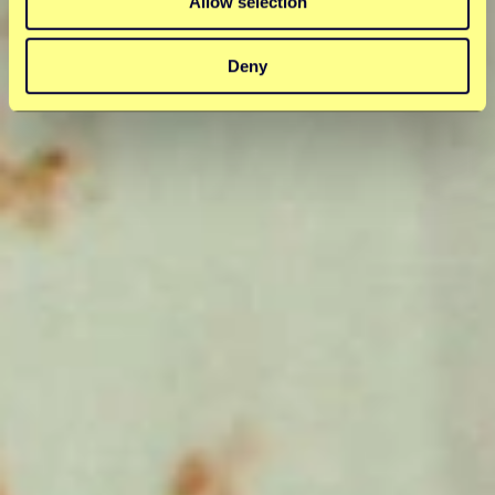
Allow selection
Deny