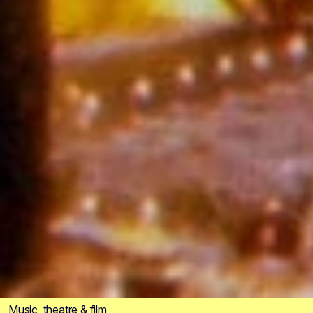
Music, theatre & film