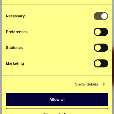
Consent
Necessary
Selection
Preferences
Statistics
Marketing
Show details
Allow all