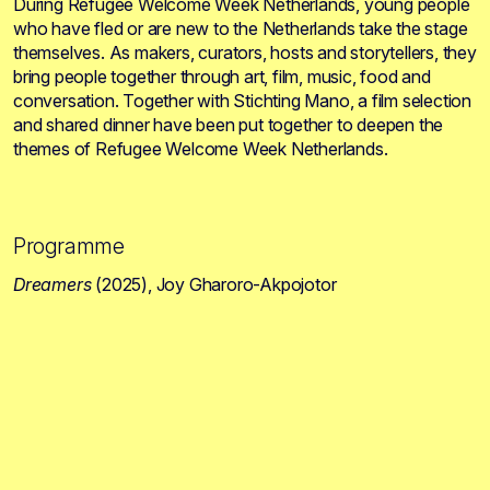
During Refugee Welcome Week Netherlands, young people
who have fled or are new to the Netherlands take the stage
themselves. As makers, curators, hosts and storytellers, they
bring people together through art, film, music, food and
conversation. Together with Stichting Mano, a film selection
and shared dinner have been put together to deepen the
themes of Refugee Welcome Week Netherlands.
Programme
Dreamers
(2025), Joy Gharoro-Akpojotor
1:00 p.m. to 2:30 p.m.
In
Dreamers
, we follow Isio, a Nigerian migrant in a
detention centre in the United Kingdom. As her freedom
comes under threat, she finds strength in her bond with
another woman. Together, they begin to imagine a future
beyond the fences. The film is the feature debut of Joy
Gharoro-Akpojotor, an award-winning filmmaker, writer and