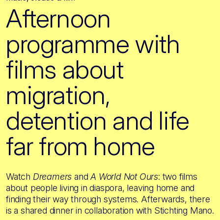
Afternoon
programme with
films about
migration,
detention and life
far from home
Watch
Dreamers
and
A World Not Ours
: two films
about people living in diaspora, leaving home and
finding their way through systems. Afterwards, there
is a shared dinner in collaboration with Stichting Mano.