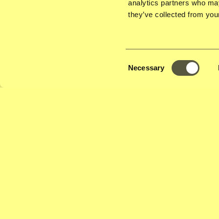
analytics partners who may
cultures meet, generations connect, and communitie
they’ve collected from your
conversations with food lovers and experts, Lelani 
food is deeply tied to identity, and how migrant cuis
shape the flavours of a city.
Consent
Necessary
Selection
Expanding the Dutch Palate: How Migrati
Country's Culinary Landscape
How often do you hear about Dutch cuisine – or the 
overlook how immigration, colonialism, and globali
the rich, diverse food scene in the Netherlands. Fro
Chin.Indo.Spec.Restaurants and rijsttafels to Surina
kebab corners, the country’s culinary culture has roo
trade, street vendors, and early 'exotic' eateries.
For this first edition of Toko Talks, Lelani Lewis inv