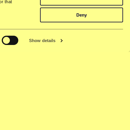
r that
Deny
Show details