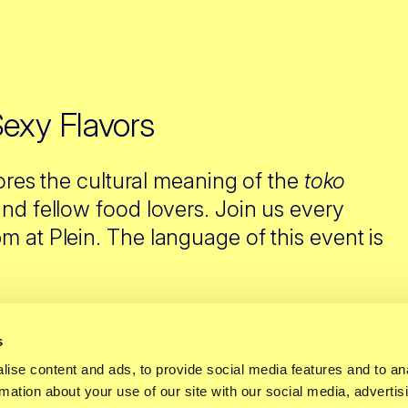
Sexy Flavors
ores the cultural meaning of the
toko
nd fellow food lovers. Join us every
 at Plein. The language of this event is
s
ise content and ads, to provide social media features and to an
t falls short. For
rmation about your use of our site with our social media, advertis
ours evoke memories,