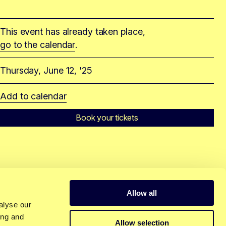
This event has already taken place,
go to the calendar
.
Thursday, June 12, '25
Add to calendar
Book your tickets
Allow all
alyse our
ing and
Allow selection