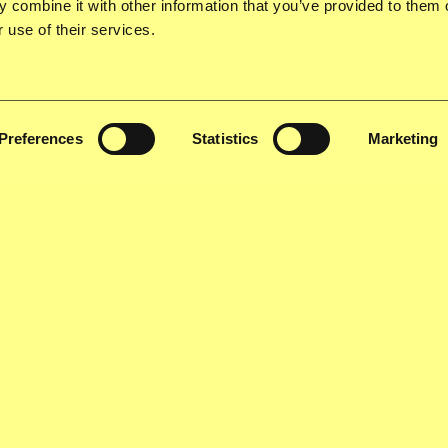
 combine it with other information that you’ve provided to them o
s claim space. In
 use of their services.
Lewis explores how
ines continue to
Preferences
Statistics
Marketing
on Enriched the
lack of it? Many
zation have shaped
m
mese roti spots and
ts in the spice
ites Spring Onion