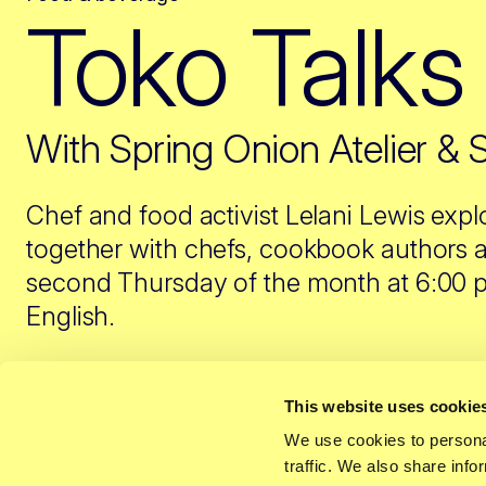
Toko Talks
With Spring Onion Atelier & 
Chef and food activist Lelani Lewis expl
together with chefs, cookbook authors a
second Thursday of the month at 6:00 pm
English.
This website uses cookie
We use cookies to personal
The toko is more than a back-up when the supermarke
traffic. We also share info
many, it’s a place that feels like home – where flav