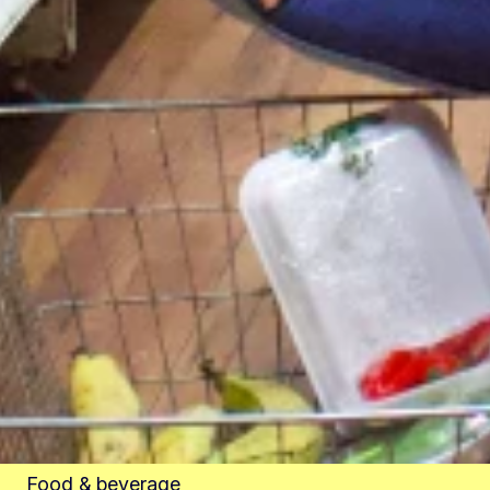
Food & beverage