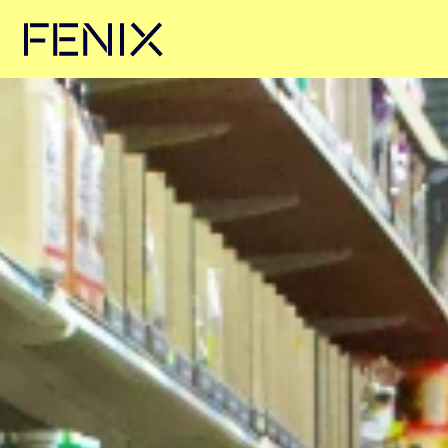
Skip to main content →