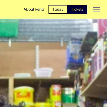
Today
Tickets
About Fenix